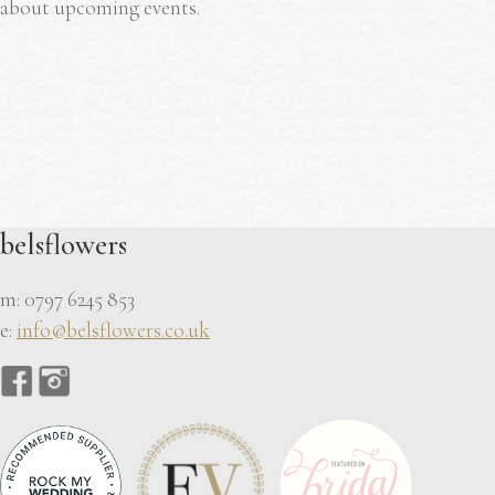
about upcoming events.
belsflowers
m: 0797 6245 853
e:
info@belsflowers.co.uk