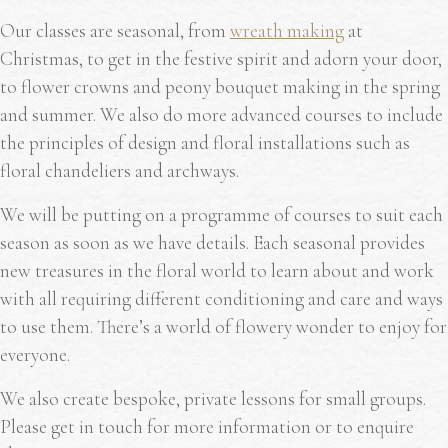
Our classes are seasonal, from
wreath making
at
Christmas, to get in the festive spirit and adorn your door,
to flower crowns and peony bouquet making in the spring
and summer. We also do more advanced courses to include
the principles of design and floral installations such as
floral chandeliers and archways.
We will be putting on a programme of courses to suit each
season as soon as we have details. Each seasonal provides
new treasures in the floral world to learn about and work
with all requiring different conditioning and care and ways
to use them. There’s a world of flowery wonder to enjoy for
everyone.
We also create bespoke, private lessons for small groups.
Please get in touch for more information or to enquire