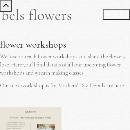
flower workshops
We love to teach flower workshops and share the flowery
love. Here you’ll find details of all our upcoming flower
workshops and wreath making classes.
Our next work shop is for Mothers’ Day. Details are here