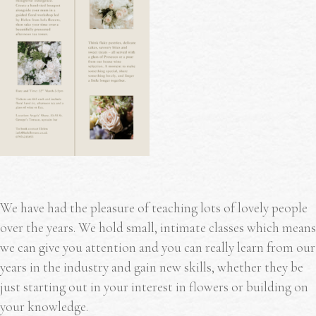
We have had the pleasure of teaching lots of lovely people
over the years. We hold small, intimate classes which means
we can give you attention and you can really learn from our
years in the industry and gain new skills, whether they be
just starting out in your interest in flowers or building on
your knowledge.