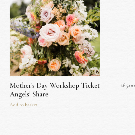
Mother’s Day Workshop Ticket
£
65.00
Angels’ Share
Add to basket