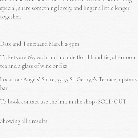
special, share something lovely, and linger a little longer
together.
Date and Time: 22
nd
March 2-5pm
Tickets are £65 each and include floral hand tie, afternoon
tea and a glass of wine or fizz.
Location: Angels’ Share, 53-55 St. George’s Terrace, upstairs
bar
To book contact use the link in the shop -SOLD OUT
Showing all 2 results