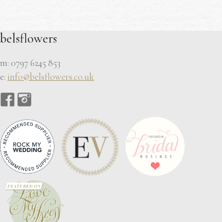
belsflowers
m: 0797 6245 853
e:
info@belsflowers.co.uk