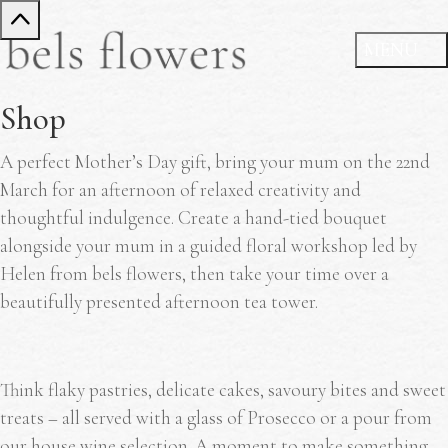
Shop
A perfect Mother’s Day gift, bring your mum on the 22nd
March for an afternoon of relaxed creativity and
thoughtful indulgence. Create a hand-tied bouquet
alongside your mum in a guided floral workshop led by
Helen from bels flowers, then take your time over a
beautifully presented afternoon tea tower.
Think flaky pastries, delicate cakes, savoury bites and sweet
treats – all served with a glass of Prosecco or a pour from
our house wine selection. A moment to make something