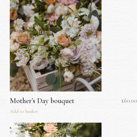
Mother’s Day bouquet
£
60.00
Add to basket