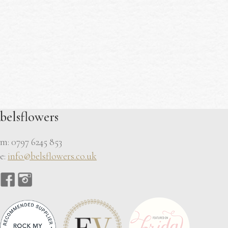
belsflowers
m: 0797 6245 853
e:
info@belsflowers.co.uk