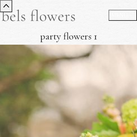
party flowers 1