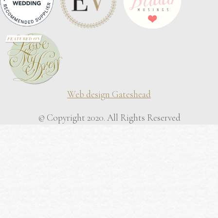
Web design Gateshead
© Copyright 2020. All Rights Reserved