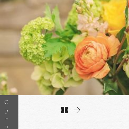
O
p
e
n