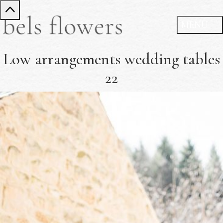
Low arrangements wedding tables
22