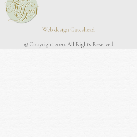
Web design Gateshead
© Copyright 2020. All Rights Reserved