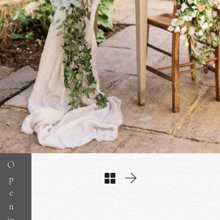
O
p
e
n
in