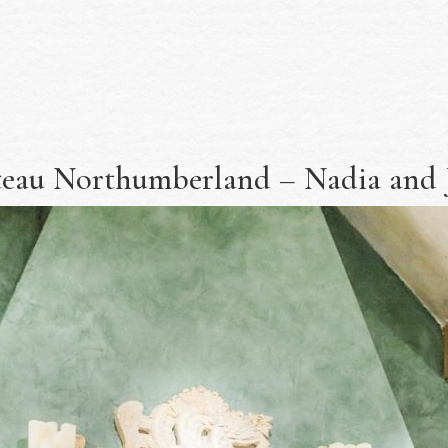
teau Northumberland – Nadia and