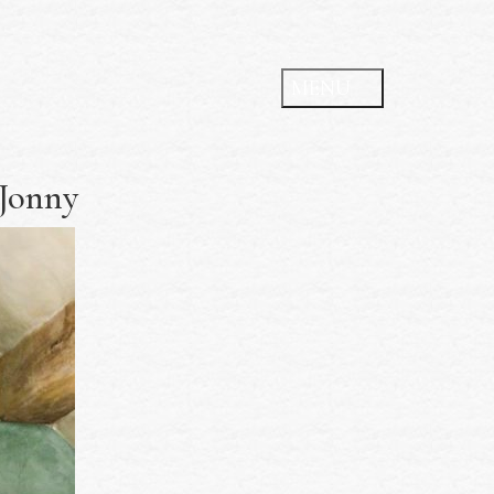
 Jonny