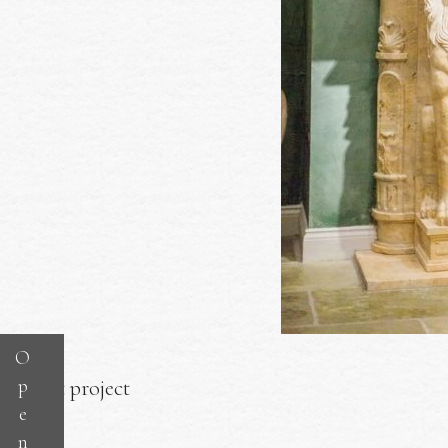
O
p
Next project
e
n