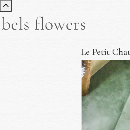
Le Petit Cha