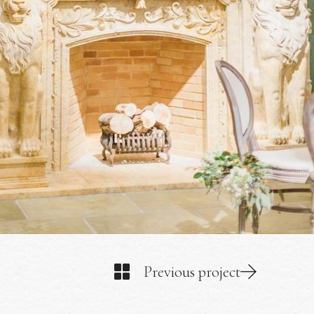
Previous project