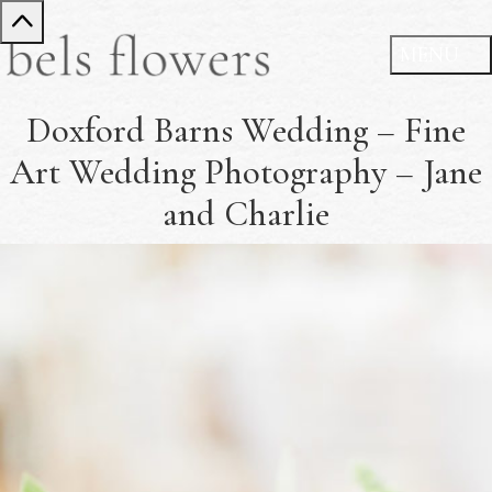
Doxford Barns Wedding – Fine
Art Wedding Photography – Jane
and Charlie