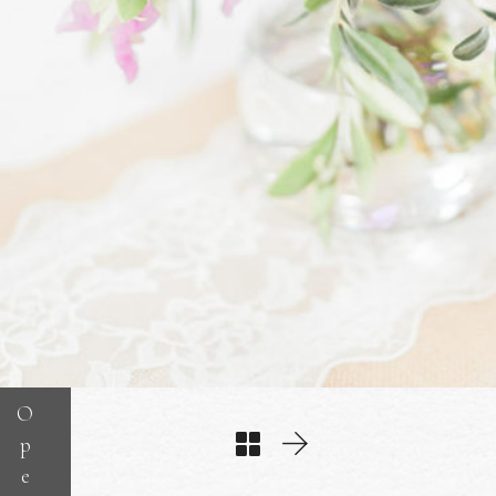
O
p
e