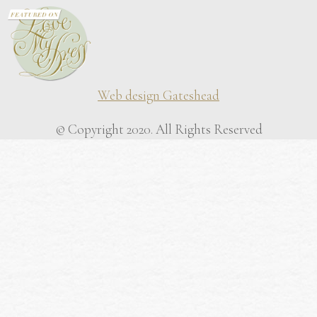
Web design Gateshead
© Copyright 2020. All Rights Reserved