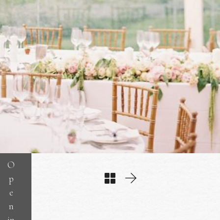
O
p
e
n
in