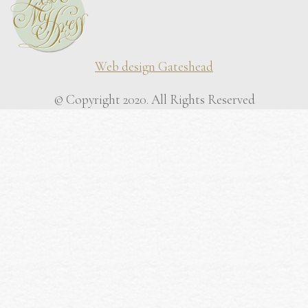
Web design Gateshead
© Copyright 2020. All Rights Reserved