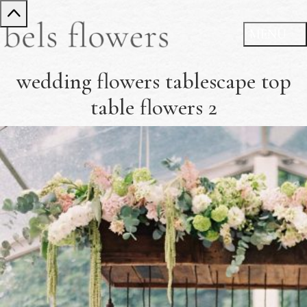
wedding flowers tablescape top
table flowers 2