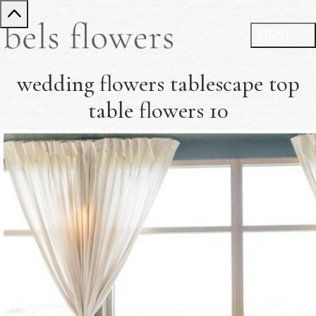
wedding flowers tablescape top
table flowers 10