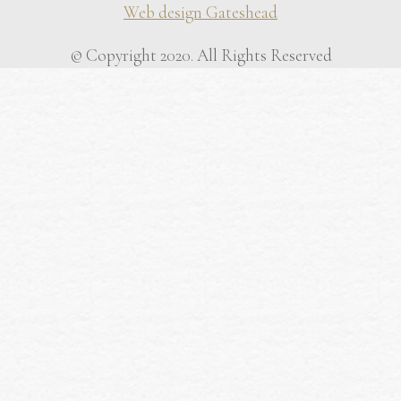
Web design Gateshead
© Copyright 2020. All Rights Reserved