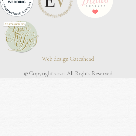
Web design Gateshead
© Copyright 2020. All Rights Reserved