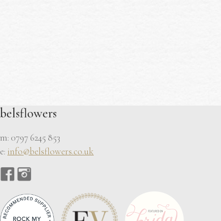
belsflowers
m: 0797 6245 853
e:
info@belsflowers.co.uk