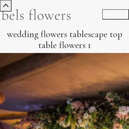
wedding flowers tablescape top
table flowers 1