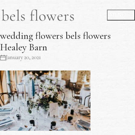
wedding flowers bels flowers
Healey Barn
January 20, 2021