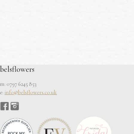
belsflowers
m: 0797 6245 853
e:
info@belsflowers.co.uk