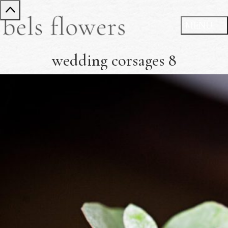
wedding corsages 8