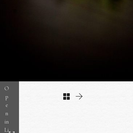
O
p
e
n
in
Li