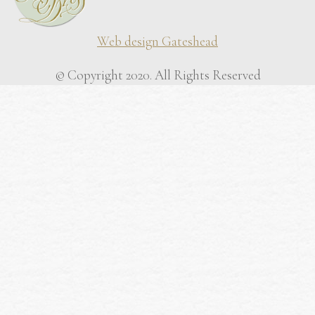
Web design Gateshead
© Copyright 2020. All Rights Reserved