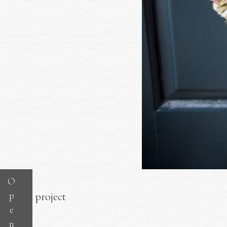
O
p
Next project
e
n