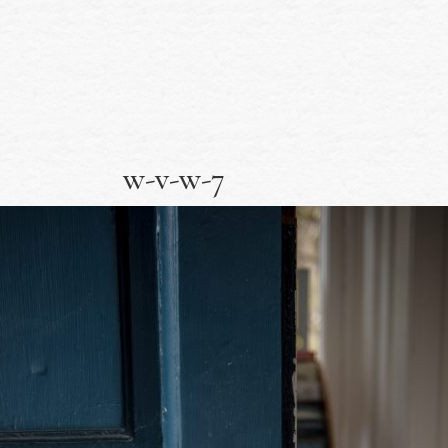
w-v-w-7