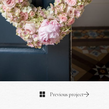
Previous project