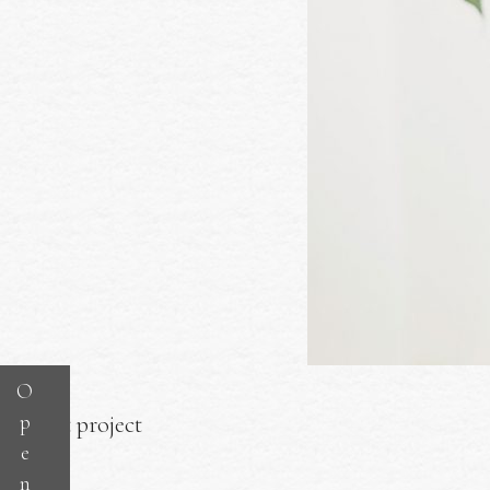
O
p
Next project
e
n