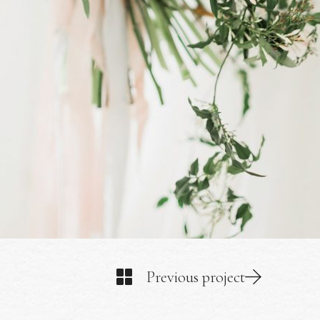
Previous project