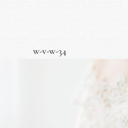
w-v-w-34