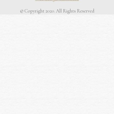
© Copyright 2020. All Rights Reserved