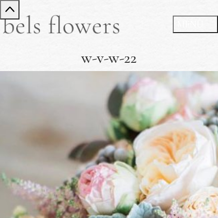
w-v-w-22