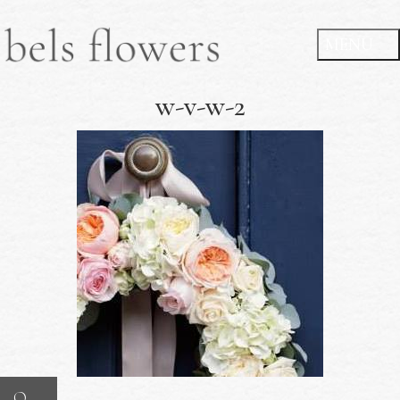
w-v-w-2
O