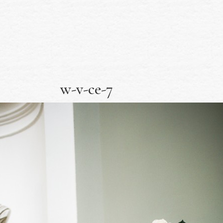
w-v-ce-7