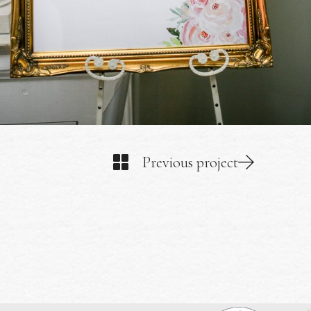
Previous project