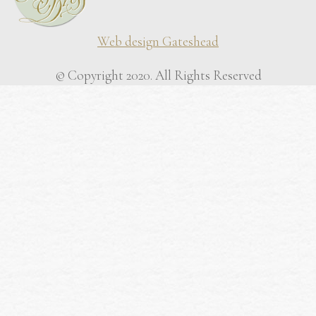
Web design Gateshead
© Copyright 2020. All Rights Reserved