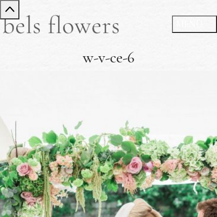
w-v-ce-6