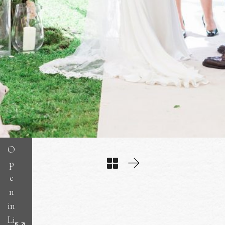
O
p
e
n
in
Li