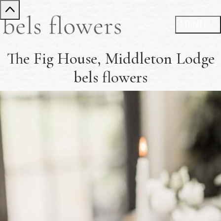
The Fig House, Middleton Lodge
bels flowers