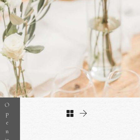
O
p
e
n
in