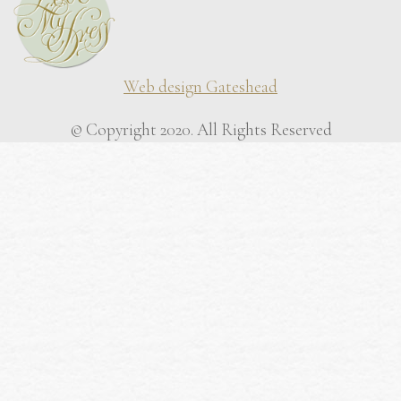
Web design Gateshead
© Copyright 2020. All Rights Reserved