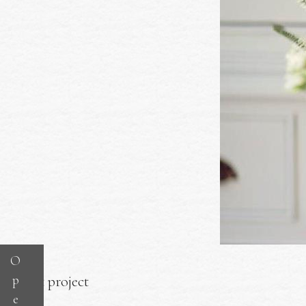
O
p
Next project
e