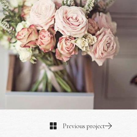
Previous project