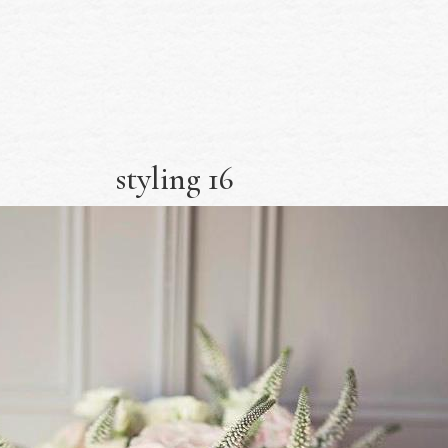
styling 16