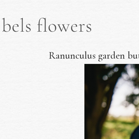
Ranunculus garden but