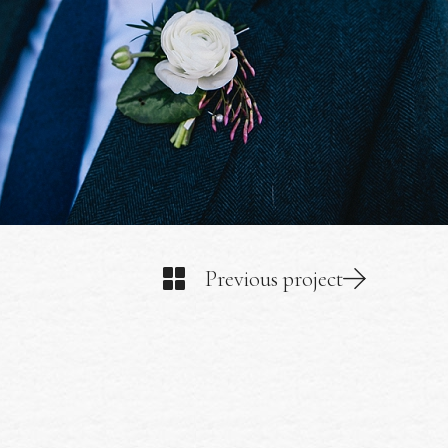
Previous project