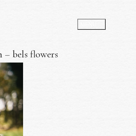
 – bels flowers