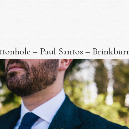
tonhole – Paul Santos – Brinkburn