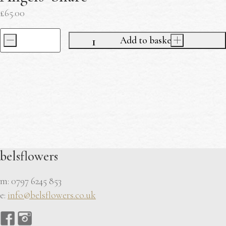
£
65.00
-
Add to basket
+
Mother's
Day
Workshop
Ticket
Angels'
Share
quantity
belsflowers
m: 0797 6245 853
e:
info@belsflowers.co.uk