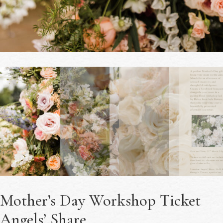
Mother’s Day Workshop Ticket
Angels’ Share