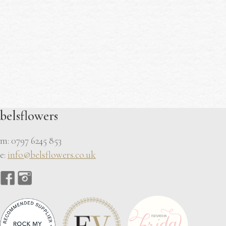
belsflowers
m: 0797 6245 853
e:
info@belsflowers.co.uk