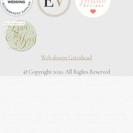
Web design Gateshead
© Copyright 2020. All Rights Reserved