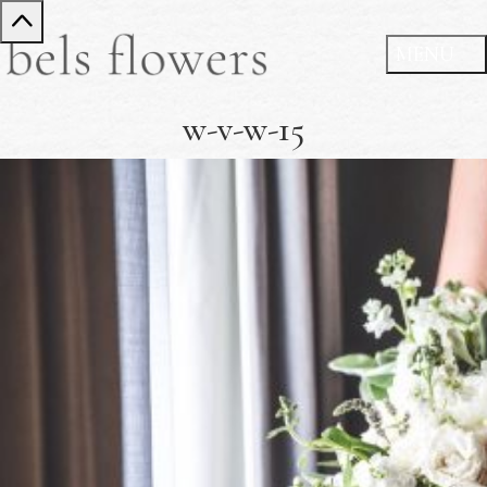
w-v-w-15