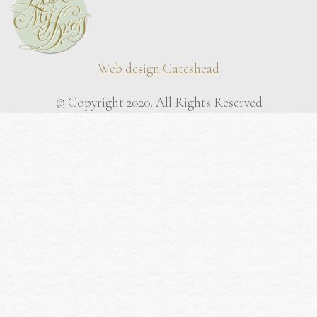
Web design Gateshead
© Copyright 2020. All Rights Reserved