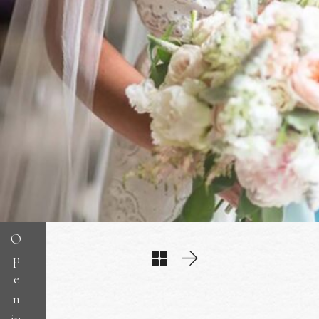
O
p
e
n
in