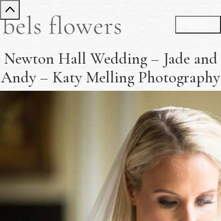
Newton Hall Wedding – Jade and
Andy – Katy Melling Photography