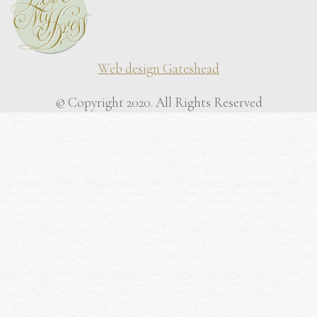
Web design Gateshead
© Copyright 2020. All Rights Reserved