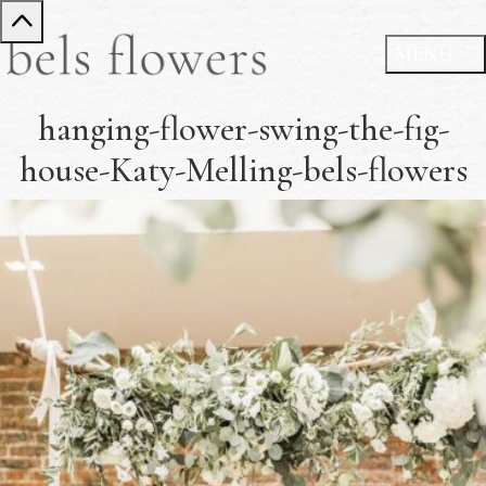
hanging-flower-swing-the-fig-
house-Katy-Melling-bels-flowers