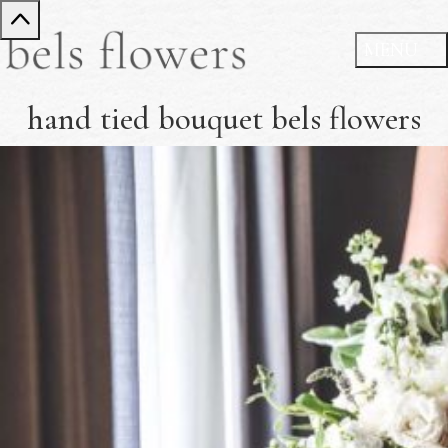
hand tied bouquet bels flowers