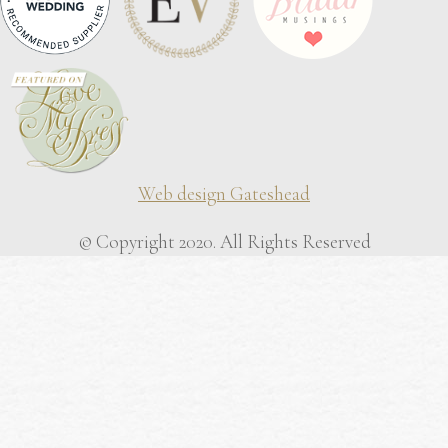
Web design Gateshead
© Copyright 2020. All Rights Reserved