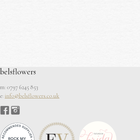
belsflowers
m: 0797 6245 853
e:
info@belsflowers.co.uk