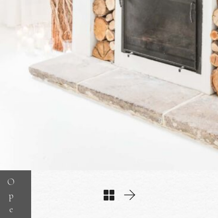
O
p
e