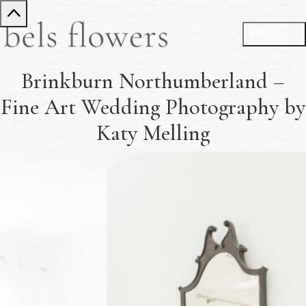
Brinkburn Northumberland –
Fine Art Wedding Photography by
Katy Melling