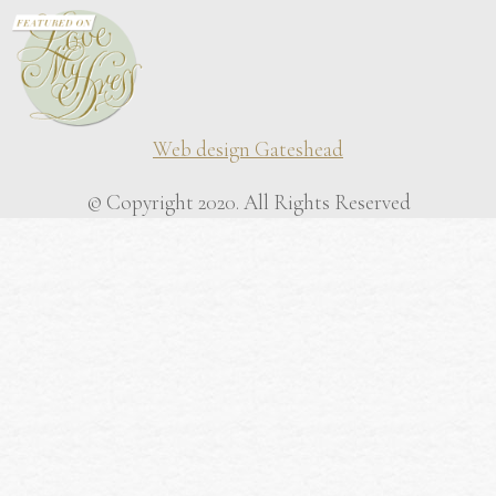
Web design Gateshead
© Copyright 2020. All Rights Reserved