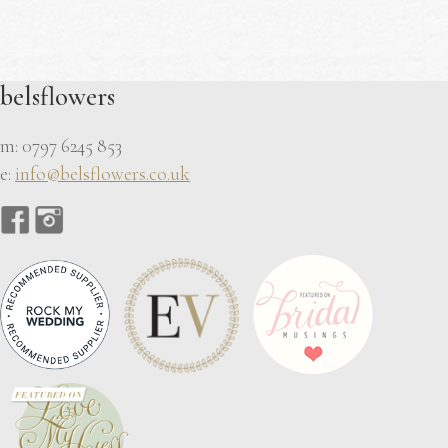
belsflowers
m: 0797 6245 853
e:
info@belsflowers.co.uk