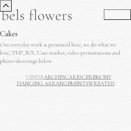
Cakes
Our everyday work is presented here, we do what we
love,’.PHP_EOL.’Case studies, video presentations and
photo-shootings below
VENUE
ARCHES
CAKES
CEREMONY
HANGING ARRANGEMENTS
WREATHS