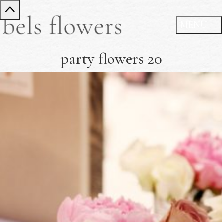
party flowers 20