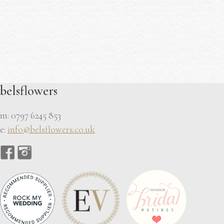
belsflowers
m: 0797 6245 853
e:
info@belsflowers.co.uk