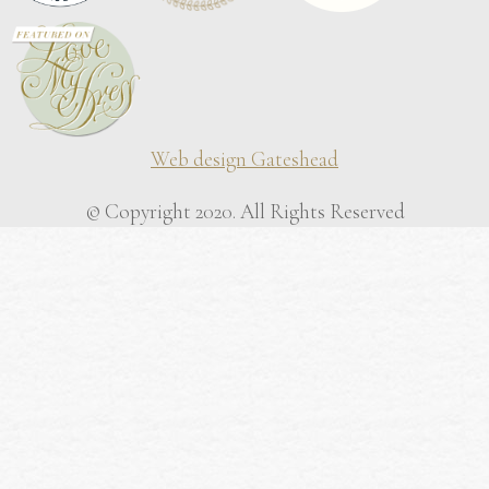
Web design Gateshead
© Copyright 2020. All Rights Reserved