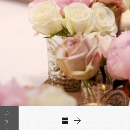
O
p
e