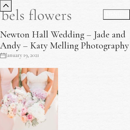
Newton Hall Wedding – Jade and
Andy – Katy Melling Photography
January 19, 2021