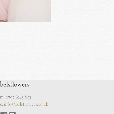
belsflowers
m: 0797 6245 853
e:
info@belsflowers.co.uk