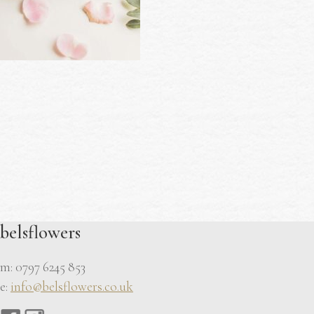
belsflowers
m: 0797 6245 853
e:
info@belsflowers.co.uk