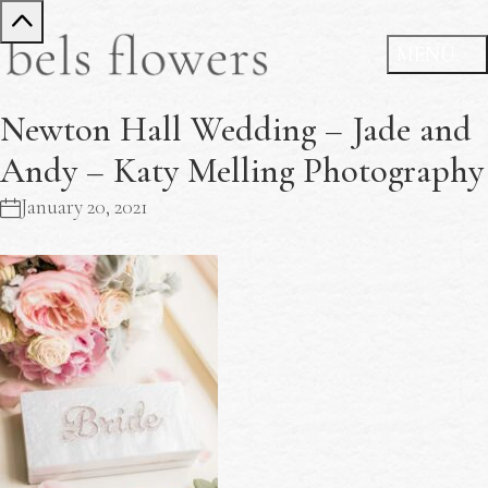
Newton Hall Wedding – Jade and
Andy – Katy Melling Photography
January 20, 2021