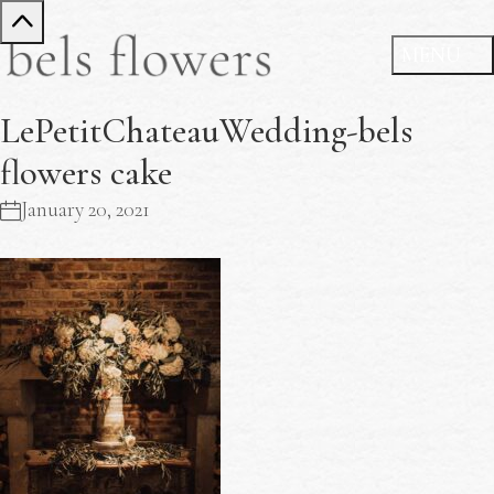
LePetitChateauWedding-bels
flowers cake
January 20, 2021