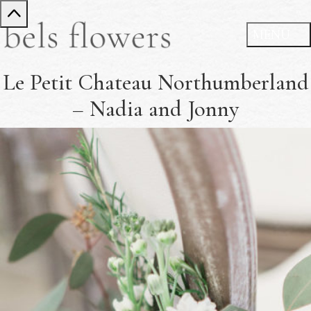
Le Petit Chateau Northumberland
– Nadia and Jonny