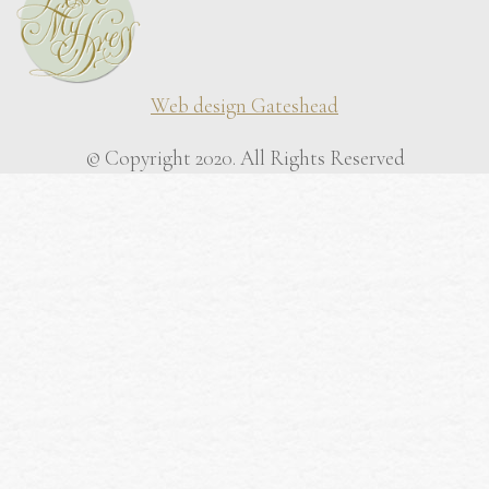
Web design Gateshead
© Copyright 2020. All Rights Reserved