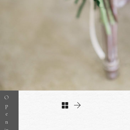
O
p
e
n
in