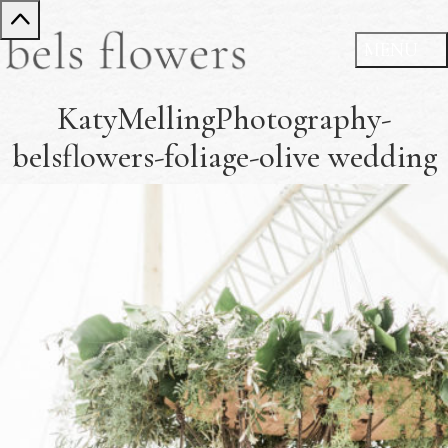
KatyMellingPhotography-
belsflowers-foliage-olive wedding