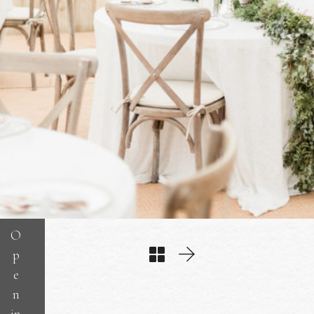
O
p
e
n
in