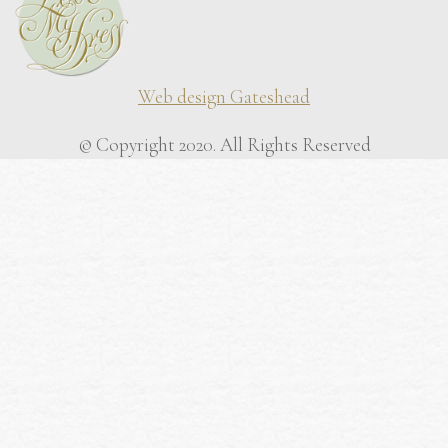
Web design Gateshead
© Copyright 2020. All Rights Reserved