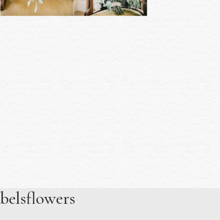
belsflowers