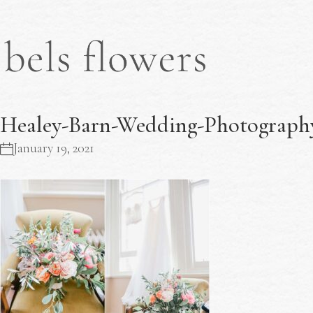
Healey-Barn-Wedding-Photography
January 19, 2021