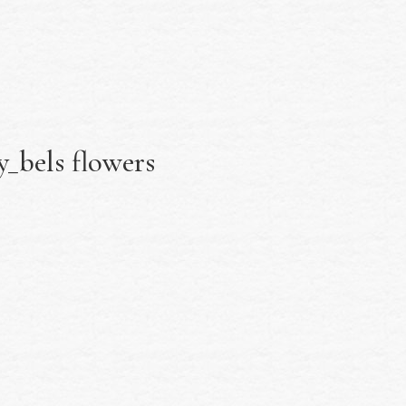
_bels flowers