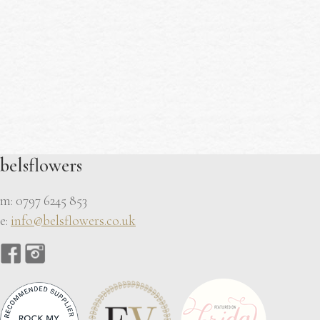
belsflowers
m: 0797 6245 853
e:
info@belsflowers.co.uk