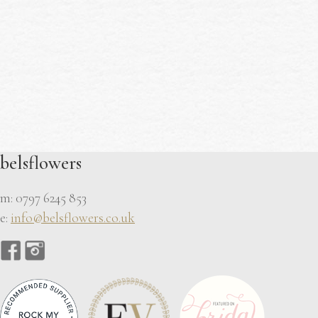
belsflowers
m: 0797 6245 853
e:
info@belsflowers.co.uk