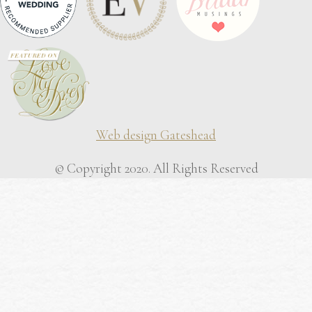
Web design Gateshead
© Copyright 2020. All Rights Reserved