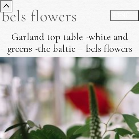
Garland top table -white and
greens -the baltic – bels flowers