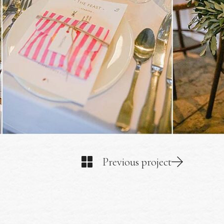
Previous project