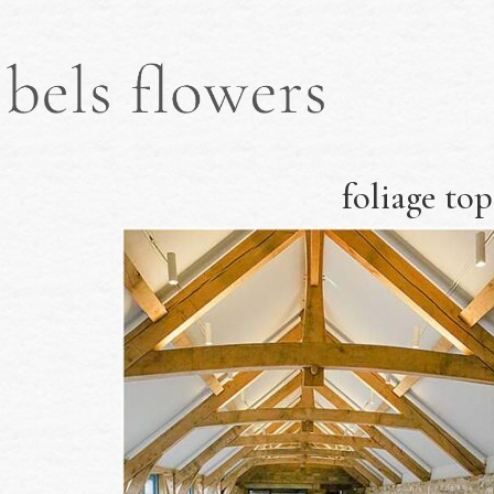
foliage top