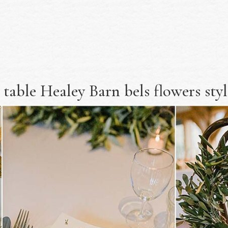
 table Healey Barn bels flowers sty