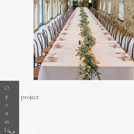
O
p
Next project
e
n
in
Li