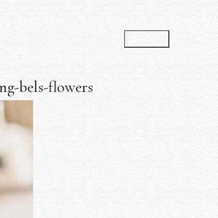
g-bels-flowers