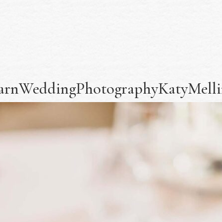
yBarnWeddingPhotographyKatyMellin