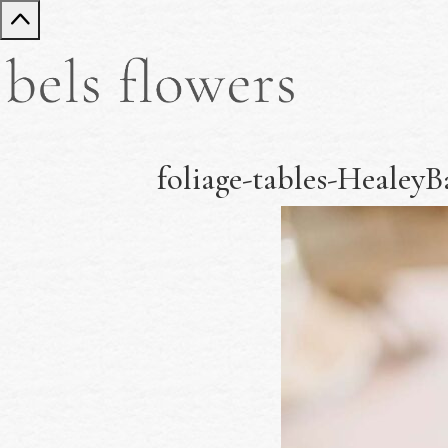
foliage-tables-Heale