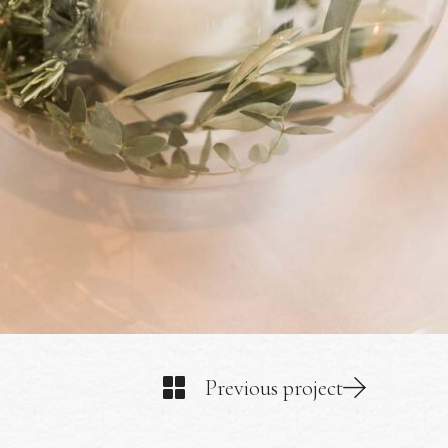
Previous project