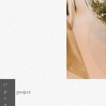
O
p
Next project
e
n