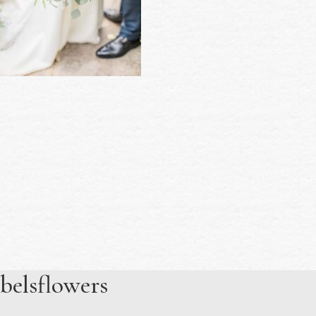
belsflowers