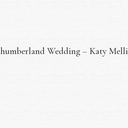
thumberland Wedding – Katy Mell