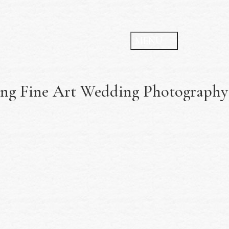
ing Fine Art Wedding Photography