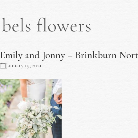
Emily and Jonny – Brinkburn Nor
January 19, 2021